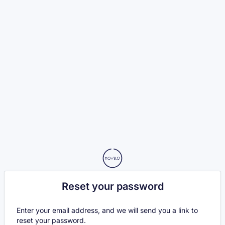
Reset your password
Enter your email address, and we will send you a link to
reset your password.