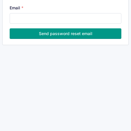
Email
Send password reset email